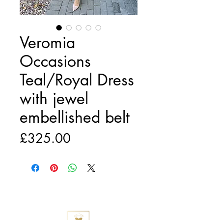
Veromia
Occasions
Teal/Royal Dress
with jewel
embellished belt
Price
£325.00