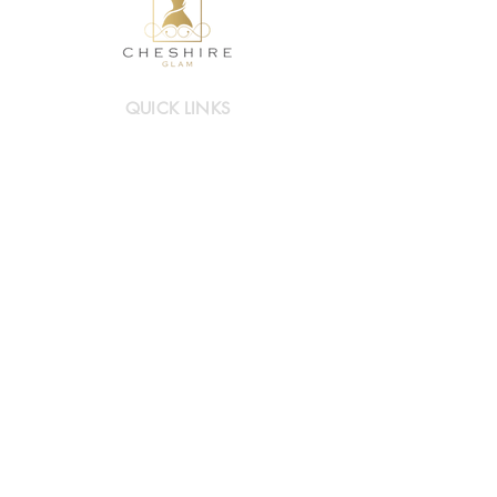
QUICK LINKS
Mother of Bride/Groom
Occasionwear
Hats & Accessories
Book a visit
INFO LINKS
About Cheshire Glam
Contact Us
FAQs