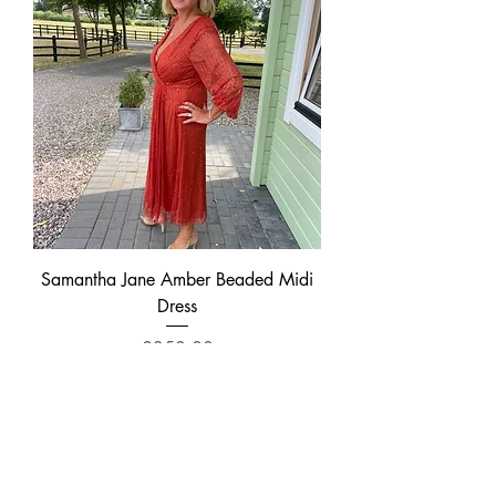
Samantha Jane Amber Beaded Midi
Dress
Price
£350.00