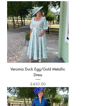
Veromia Duck Egg/Gold Metallic
Dress
Price
£450.00