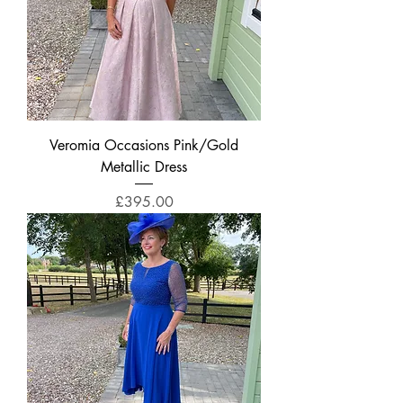
Veromia Occasions Pink/Gold
Metallic Dress
Price
£395.00