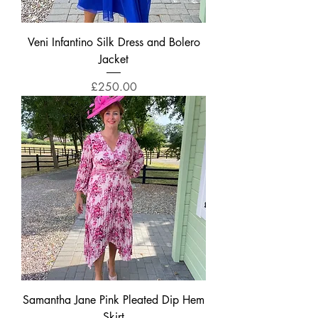
Veni Infantino Silk Dress and Bolero
Jacket
Price
£250.00
Samantha Jane Pink Pleated Dip Hem
Skirt