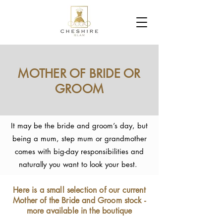
MOTHER OF BRIDE OR
GROOM
It may be the bride and groom’s day, but
being a mum, step mum or grandmother
comes with big-day responsibilities and
naturally you want to look your best.
Here is a small selection of our current
Mother of the Bride and Groom stock -
more available in the boutique