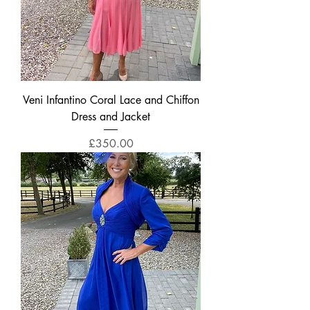
Veni Infantino Coral Lace and Chiffon
Dress and Jacket
Price
£350.00