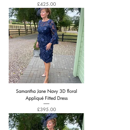
Price
£425.00
Samantha Jane Navy 3D floral
Appliqué Fitted Dress
Price
£395.00