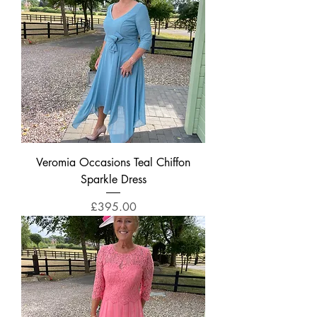
Veromia Occasions Teal Chiffon
Sparkle Dress
Price
£395.00