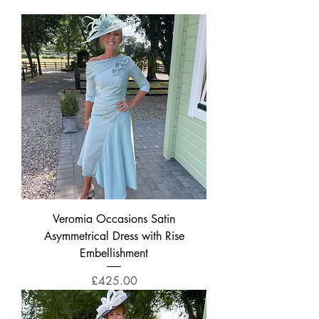
Veromia Occasions Satin
Asymmetrical Dress with Rise
Embellishment
Price
£425.00