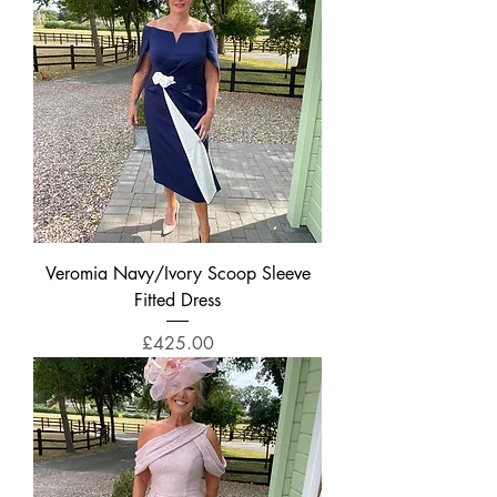
Veromia Navy/Ivory Scoop Sleeve
Fitted Dress
Price
£425.00