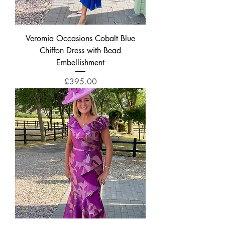
Veromia Occasions Cobalt Blue
Chiffon Dress with Bead
Embellishment
Price
£395.00