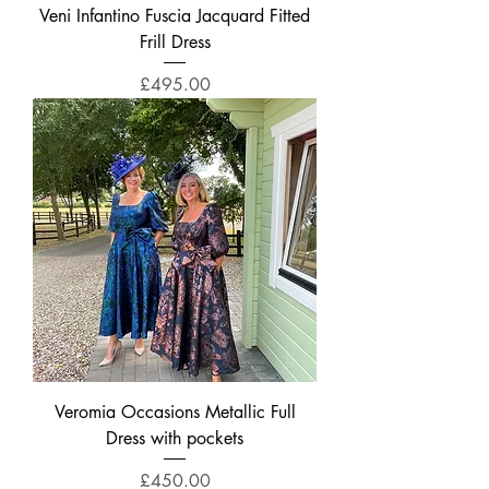
Veni Infantino Fuscia Jacquard Fitted
Frill Dress
Price
£495.00
Veromia Occasions Metallic Full
Dress with pockets
Price
£450.00