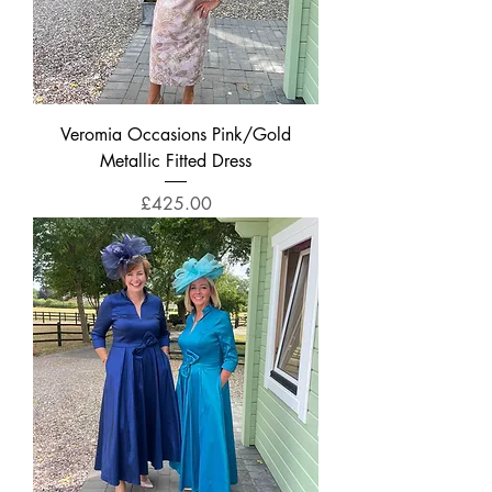
Veromia Occasions Pink/Gold
Metallic Fitted Dress
Price
£425.00