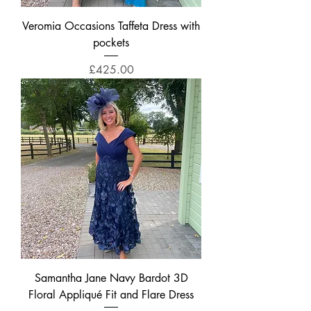
Veromia Occasions Taffeta Dress with
pockets
Price
£425.00
Samantha Jane Navy Bardot 3D
Floral Appliqué Fit and Flare Dress