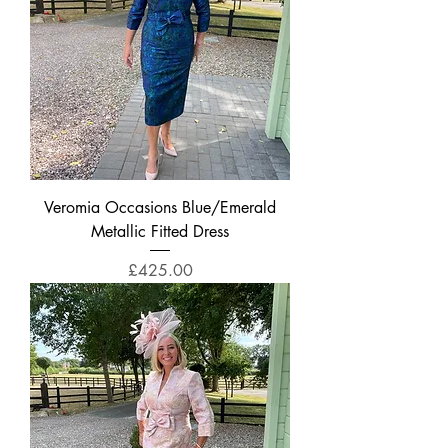
Veromia Occasions Blue/Emerald
Metallic Fitted Dress
Price
£425.00