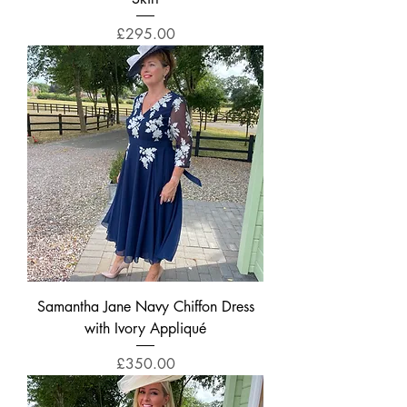
Price
£295.00
Samantha Jane Navy Chiffon Dress
with Ivory Appliqué
Price
£350.00