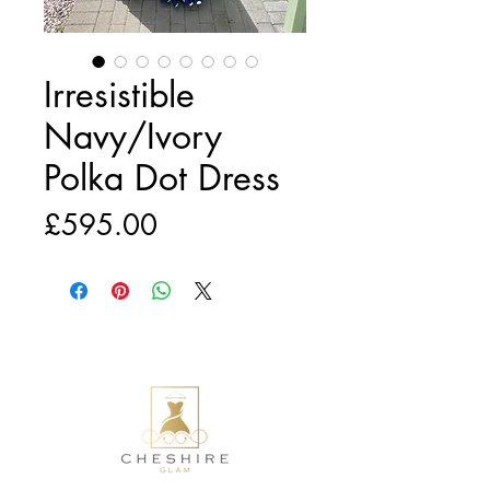
Irresistible
Navy/Ivory
Polka Dot Dress
Price
£595.00