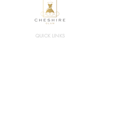
QUICK LINKS
Mother of Bride/Groom
Occasionwear
Hats & Accessories
Book a visit
INFO LINKS
About Cheshire Glam
Contact Us
FAQs