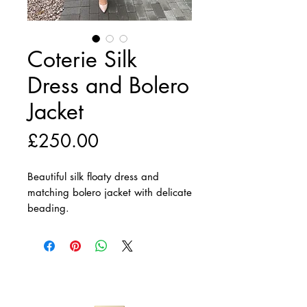
Coterie Silk
Dress and Bolero
Jacket
Price
£250.00
Beautiful silk floaty dress and
matching bolero jacket with delicate
beading.
Matching Hat available